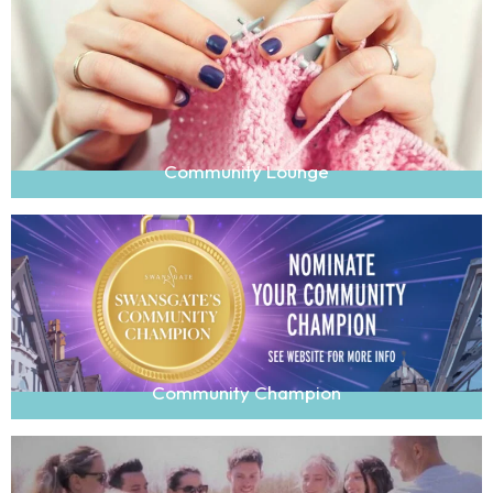
Community Lounge
Community Champion