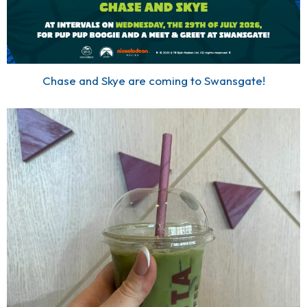
Chase and Skye are coming to Swansgate!