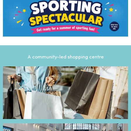
A community-led shopping centre
Shopping