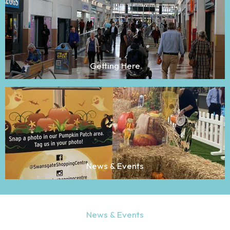
Getting Here
News & Events
News & Events