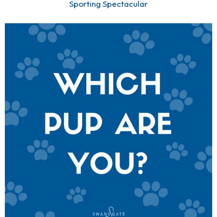
Sporting Spectacular