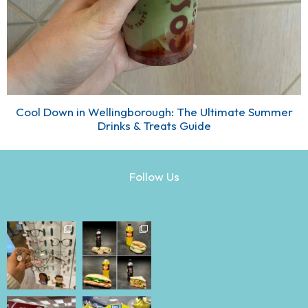
Cool Down in Wellingborough: The Ultimate Summer
Drinks & Treats Guide
Follow Us