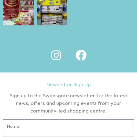
I
F
n
a
s
c
t
e
Newsletter Sign Up
a
b
Sign up to the Swansgate newsletter for the latest
g
o
news, offers and upcoming events from your
community-led shopping centre.
r
o
N
a
k
a