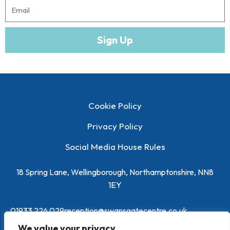
m
m
E
e
m
a
Sign Up
i
l
Cookie Policy
Privacy Policy
Social Media House Rules
18 Spring Lane, Wellingborough, Northamptonshire, NN8
1EY
01933 226 029
reception@swansgatecentre.co.uk
We value your privacy