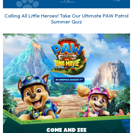
Calling All Little Heroes! Take Our Ultimate PAW Patrol
Summer Quiz