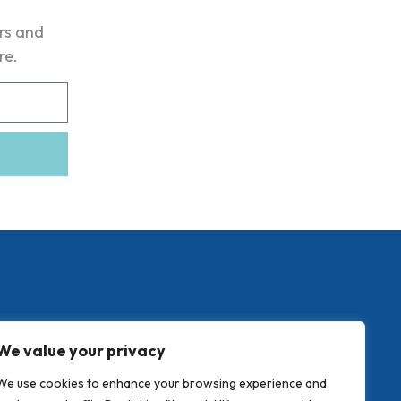
ers and
re.
We value your privacy
We use cookies to enhance your browsing experience and