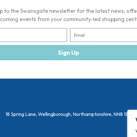
p to the Swansgate newsletter for the latest news, off
coming events from your community-led shopping cent
E
m
a
Sign Up
i
l
18 Spring Lane, Wellingborough, Northamptonshire, NN8 1EY