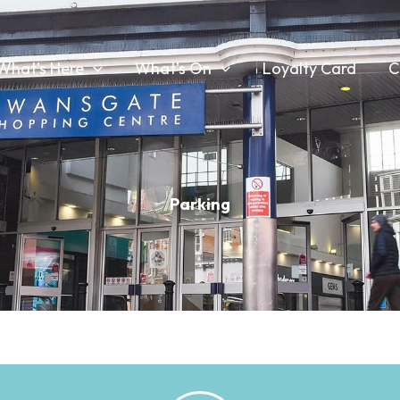
What’s Here
What’s On
Loyalty Card
C
Parking