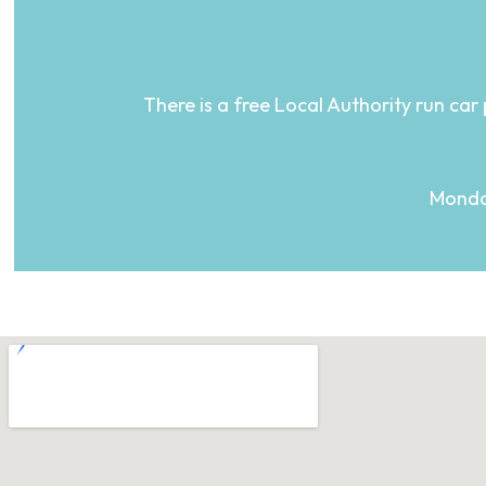
There is a free Local Authority run car 
Monday