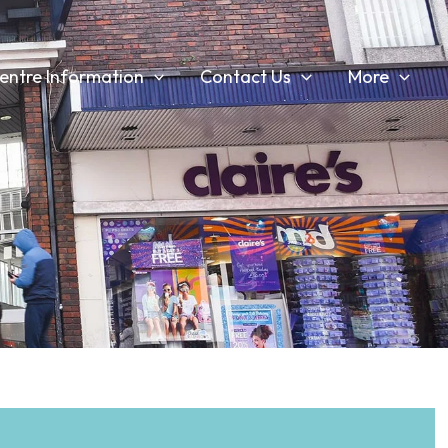
entre Information
Contact Us
More