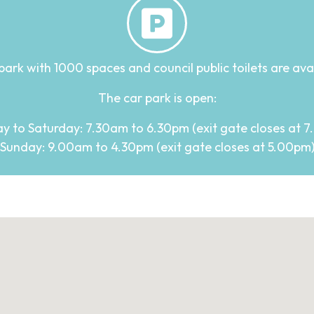
park with 1000 spaces and council public toilets are availa
The car park is open:
 to Saturday: 7.30am to 6.30pm (exit gate closes at 
Sunday: 9.00am to 4.30pm (exit gate closes at 5.00pm