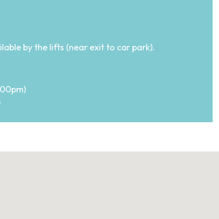
ble by the lifts (near exit to car park).
7.00pm)
)