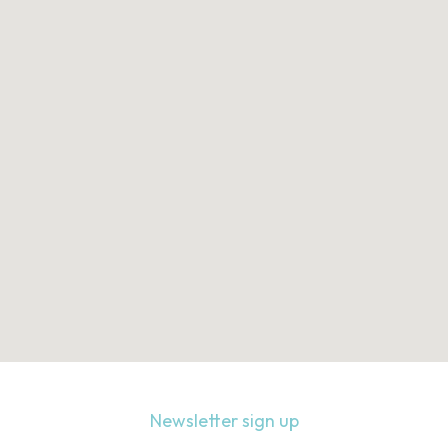
Newsletter sign up