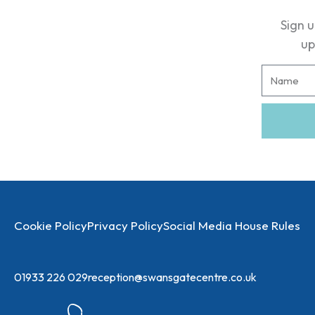
Sign u
up
N
a
m
e
Cookie Policy
Privacy Policy
Social Media House Rules
01933 226 029
reception@swansgatecentre.co.uk