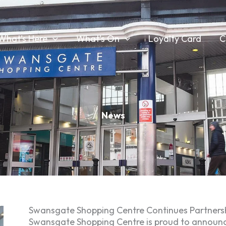
What’s Here
What’s On
Loyalty Card
C
News
Swansgate Shopping Centre Continues Partnersh
Swansgate Shopping Centre is proud to announce t