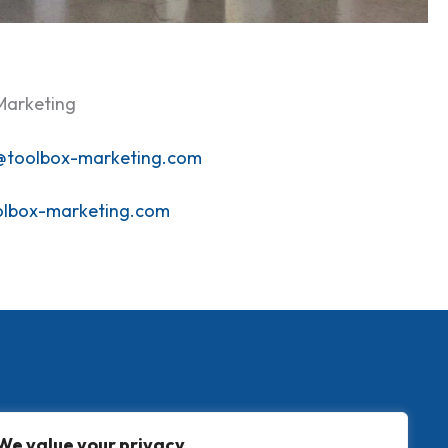
Marketing
@toolbox-marketing.com
olbox-marketing.com
We value your privacy