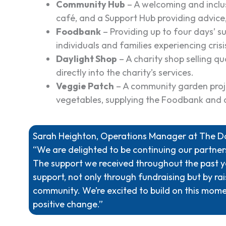
Community Hub
– A welcoming and inclus
café, and a Support Hub providing advice,
Foodbank
– Providing up to four days’ su
individuals and families experiencing crisi
Daylight Shop
– A charity shop selling qu
directly into the charity’s services.
Veggie Patch
– A community garden proje
vegetables, supplying the Foodbank and 
Sarah Heighton, Operations Manager at The Day
“We are delighted to be continuing our partne
The support we received throughout the past y
support, not only through fundraising but by ra
community. We’re excited to build on this mom
positive change.”