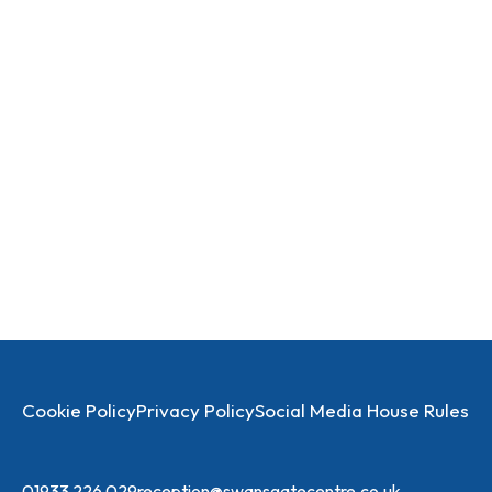
Cookie Policy
Privacy Policy
Social Media House Rules
01933 226 029
reception@swansgatecentre.co.uk