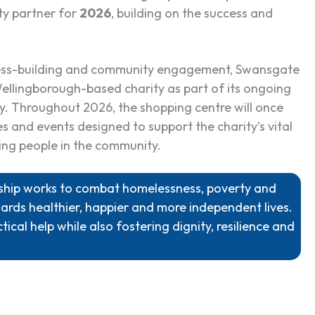
ty partner for
2026
, building on the success and
ness-building and community engagement, Swansgate
ellingborough-based charity as part of its ongoing
ly. Throughout 2026, the shopping centre will once
s and events designed to support the charity’s vital
ing people in the community.
owship works to combat homelessness, poverty and
ards healthier, happier and more independent lives.
tical help while also fostering dignity, resilience and