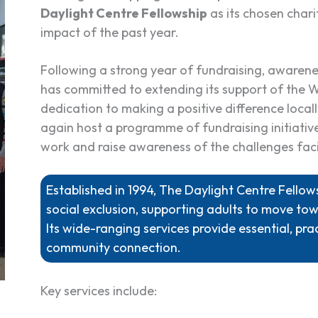
Daylight Centre Fellowship
as its chosen chari
impact of the past year.
Following a strong year of fundraising, aware
has committed to extending its support of the W
dedication to making a positive difference local
again host a programme of fundraising initiative
work and raise awareness of the challenges fac
Established in 1994, The Daylight Centre Fell
social exclusion, supporting adults to move tow
Its wide-ranging services provide essential, prac
community connection.
Key services include: