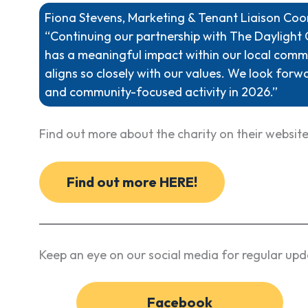
Fiona Stevens, Marketing & Tenant Liaison Co
“Continuing our partnership with The Daylight 
has a meaningful impact within our local commu
aligns so closely with our values. We look forw
and community-focused activity in 2026.”
Find out more about the charity on their website
Find out more HERE!
Keep an eye on our social media for regular upd
Facebook