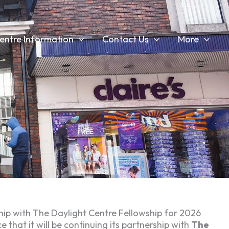
entre Information
Contact Us
More
ip with The Daylight Centre Fellowship for 2026
hat it will be continuing its partnership with
The