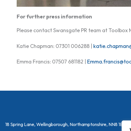
For further press information
Please contact Swansgate PR team at Toolbox 
Katie Chapman: 07301 006288 |
katie.chapman
Emma Francis: 07507 681182 |
Emma.francis@to
18 Spring Lane, Wellingborough, Northamptonshire, NN8 1EY