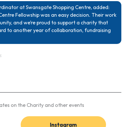
ordinator at Swansgate Shopping Centre, added:
Centre Fellowship was an easy decision. Their work
nity, and we’re proud to support a charity that
ard to another year of collaboration, fundraising
:
ates on the Charity and other events
Instagram