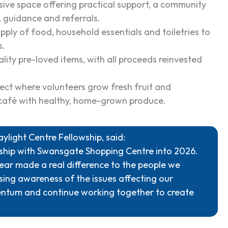
ive space offering practical support, a community
 guidance and referrals.
pply of food, household essentials and toiletries to
s.
ality pre-loved items, with all proceeds reinvested
ct where volunteers grow fresh fruit and
café with healthy, home-grown produce.
light Centre Fellowship, said:
rship with Swansgate Shopping Centre into 2026.
ear made a real difference to the people we
ising awareness of the issues affecting our
entum and continue working together to create