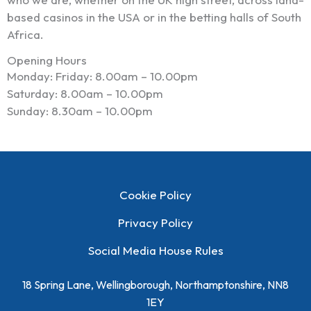
based casinos in the USA or in the betting halls of South
Africa.
Opening Hours
Monday: Friday: 8.00am – 10.00pm
Saturday: 8.00am – 10.00pm
Sunday: 8.30am – 10.00pm
Cookie Policy
Privacy Policy
Social Media House Rules
18 Spring Lane, Wellingborough, Northamptonshire, NN8
1EY