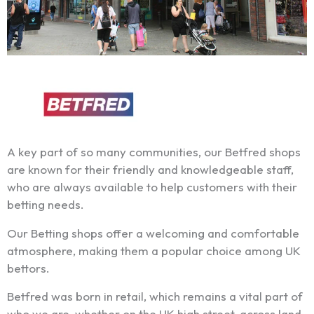
A key part of so many communities, our Betfred shops
are known for their friendly and knowledgeable staff,
who are always available to help customers with their
betting needs.
Our Betting shops offer a welcoming and comfortable
atmosphere, making them a popular choice among UK
bettors.
Betfred was born in retail, which remains a vital part of
who we are, whether on the UK high street, across land-