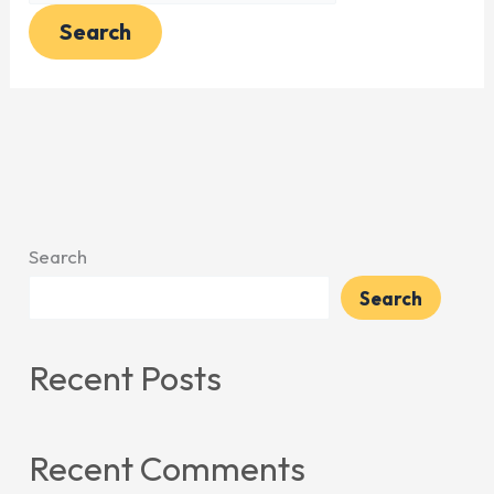
Search
Search
Recent Posts
Recent Comments