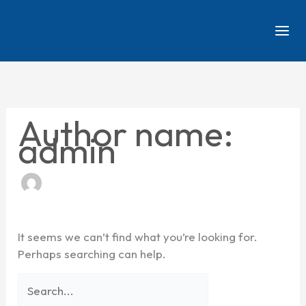
Skip
Search
to
for:
content
Author name:
admin
It seems we can’t find what you’re looking for.
Perhaps searching can help.