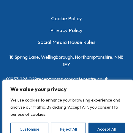
Cookie Policy
Privacy Policy
Social Media House Rules
18 Spring Lane, Wellingborough, Northamptonshire, NN8
1EY
01933 226 029
reception@swansgatecentre.co.uk
We value your privacy
We use cookies to enhance your browsing experience and
analyse our traffic. By clicking "Accept All", you consent to
our use of cookies.
Powered by
Toolbox Marketing
Customise
Reject All
Accept All