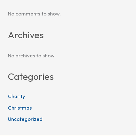
No comments to show.
Archives
No archives to show.
Categories
Charity
Christmas
Uncategorized