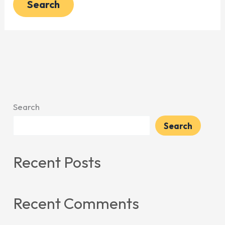
Search
Search
Recent Posts
Recent Comments