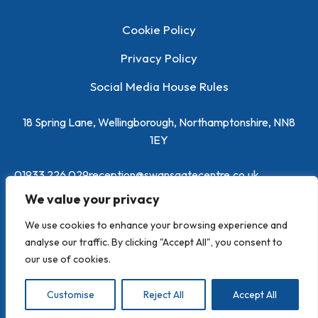
Cookie Policy
Privacy Policy
Social Media House Rules
18 Spring Lane, Wellingborough, Northamptonshire, NN8
1EY
01933 226 029
reception@swansgatecentre.co.uk
We value your privacy
We use cookies to enhance your browsing experience and
analyse our traffic. By clicking "Accept All", you consent to
our use of cookies.
Powered by
Toolbox Marketing
Customise
Reject All
Accept All