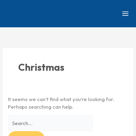
Skip
Search
to
for:
content
Christmas
It seems we can’t find what you’re looking for.
Perhaps searching can help.