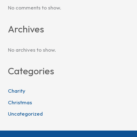
No comments to show.
Archives
No archives to show.
Categories
Charity
Christmas
Uncategorized