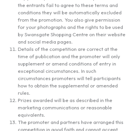
the entrants fail to agree to these terms and
conditions they will be automatically excluded
from the promotion. You also give permission
for your photographs and the rights to be used
by Swansgate Shopping Centre on their website
and social media pages.
Details of the competition are correct at the
time of publication and the promoter will only
supplement or amend conditions of entry in
exceptional circumstances. In such
circumstances promoters will tell participants
how to obtain the supplemental or amended
rules.
Prizes awarded will be as described in the
marketing communications or reasonable
equivalents.
The promoter and partners have arranged this
competition in good faith and cannot accept