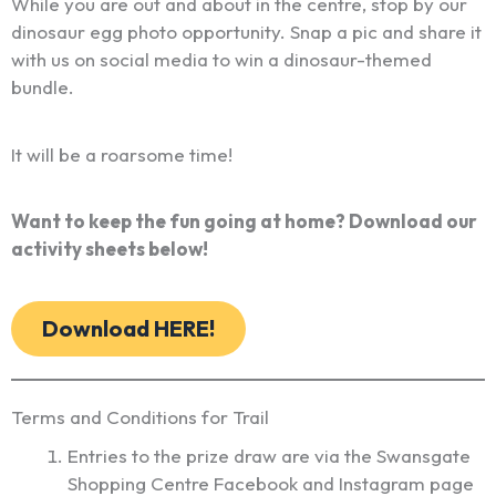
While you are out and about in the centre, stop by our
dinosaur egg photo opportunity. Snap a pic and share it
with us on social media to win a dinosaur-themed
bundle.
It will be a roarsome time!
Want to keep the fun going at home? Download our
activity sheets below!
Download HERE!
Terms and Conditions for Trail
Entries to the prize draw are via the Swansgate
Shopping Centre Facebook and Instagram page