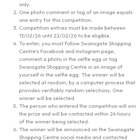
only.
One photo comment or tag of an image equals
one entry for this competition.
Competition entries must be made between
13/02/26 until 22/02/26 to be eligible.
To enter, you must follow Swansgate Shopping
Centre’s Facebook and Instagram page,
comment a photo in the selfie egg or tag
Swansgate Shopping Centre in an image of
yourself in the selfie egg. The winner will be
selected at random, by a computer process that
provides verifiably random selections. One
winner will be selected.
The person who entered the competition will win
the prize and will be contacted within 24 hours
of the winner being selected.
The winner will be announced on the Swansgate
Shopping Centre social media and contacted