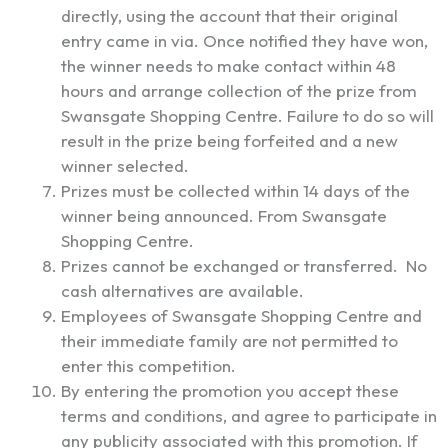
directly, using the account that their original
entry came in via. Once notified they have won,
the winner needs to make contact within 48
hours and arrange collection of the prize from
Swansgate Shopping Centre. Failure to do so will
result in the prize being forfeited and a new
winner selected.
Prizes must be collected within 14 days of the
winner being announced. From Swansgate
Shopping Centre.
Prizes cannot be exchanged or transferred. No
cash alternatives are available.
Employees of Swansgate Shopping Centre and
their immediate family are not permitted to
enter this competition.
By entering the promotion you accept these
terms and conditions, and agree to participate in
any publicity associated with this promotion. If