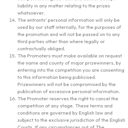
liability in any matter relating to the prizes
whatsoever.
The entrants’ personal information will only be
used by our staff internally, for the purposes of
the promotion and will not be passed on to any
third parties other than where legally or
contractually obliged.
The Promoters must make available on request
the name and county of major prizewinners, by
entering into the competition you are consenting
to this information being publicised.
Prizewinners will not be compromised by the
publication of excessive personal information.
The Promoter reserves the right to cancel the
competition at any stage. These terms and
conditions are governed by English law and
subject to the exclusive jurisdiction of the English
Courts. If any circumstances out of The