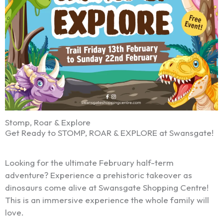
Stomp, Roar & Explore
Get Ready to STOMP, ROAR & EXPLORE at Swansgate!
Looking for the ultimate February half-term
adventure? Experience a prehistoric takeover as
dinosaurs come alive at Swansgate Shopping Centre!
This is an immersive experience the whole family will
love.