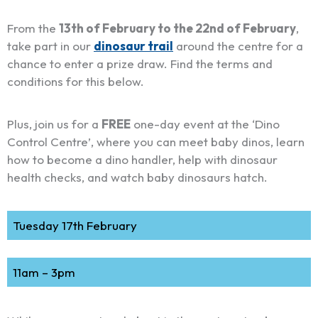
From the
13th of February to the 22nd of February
,
take part in our
dinosaur trail
around the centre for a
chance to enter a prize draw. Find the terms and
conditions for this below.
Plus, join us for a
FREE
one-day event at the ‘Dino
Control Centre’, where you can meet baby dinos, learn
how to become a dino handler, help with dinosaur
health checks, and watch baby dinosaurs hatch.
Tuesday 17th February
11am – 3pm