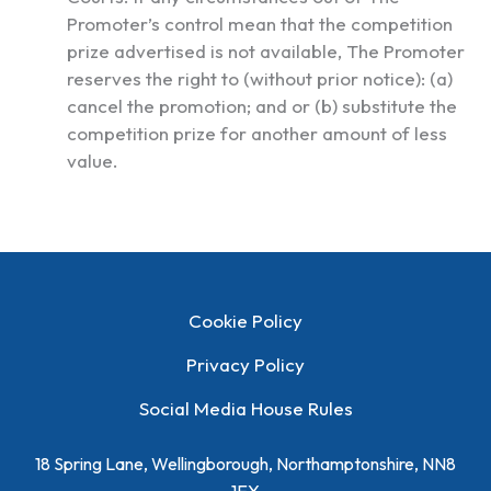
Promoter’s control mean that the competition
prize advertised is not available, The Promoter
reserves the right to (without prior notice): (a)
cancel the promotion; and or (b) substitute the
competition prize for another amount of less
value.
Cookie Policy
Privacy Policy
Social Media House Rules
18 Spring Lane, Wellingborough, Northamptonshire, NN8
1EY