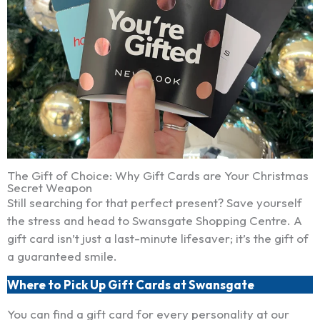
The Gift of Choice: Why Gift Cards are Your Christmas
Secret Weapon
Still searching for that perfect present? Save yourself
the stress and head to Swansgate Shopping Centre. A
gift card isn’t just a last-minute lifesaver; it’s the gift of
a guaranteed smile.
Where to Pick Up Gift Cards at Swansgate
You can find a gift card for every personality at our