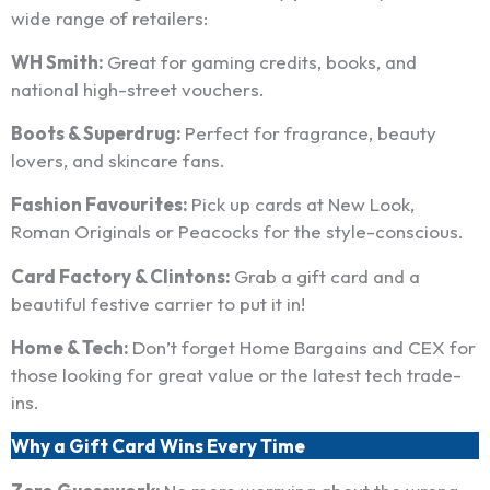
wide range of retailers:
WH Smith:
Great for gaming credits, books, and
national high-street vouchers.
Boots & Superdrug:
Perfect for fragrance, beauty
lovers, and skincare fans.
Fashion Favourites:
Pick up cards at New Look,
Roman Originals or Peacocks for the style-conscious.
Card Factory & Clintons:
Grab a gift card and a
beautiful festive carrier to put it in!
Home & Tech:
Don’t forget Home Bargains and CEX for
those looking for great value or the latest tech trade-
ins.
Why a Gift Card Wins Every Time