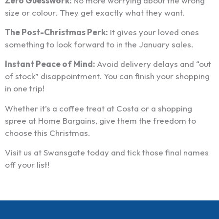
Zero Guesswork:
No more worrying about the wrong
size or colour. They get exactly what they want.
The Post-Christmas Perk:
It gives your loved ones
something to look forward to in the January sales.
Instant Peace of Mind:
Avoid delivery delays and “out
of stock” disappointment. You can finish your shopping
in one trip!
Whether it’s a coffee treat at Costa or a shopping
spree at Home Bargains, give them the freedom to
choose this Christmas.
Visit us at Swansgate today and tick those final names
off your list!