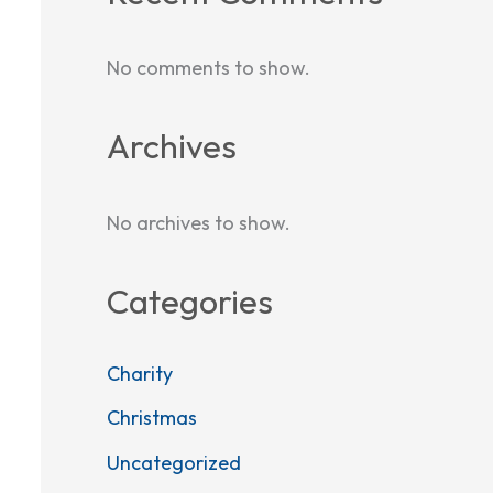
No comments to show.
Archives
No archives to show.
Categories
Charity
Christmas
Uncategorized