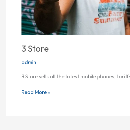
3 Store
admin
3 Store sells all the latest mobile phones, tar
Read More »