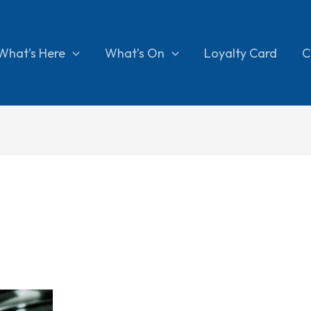
What’s Here
What’s On
Loyalty Card
C