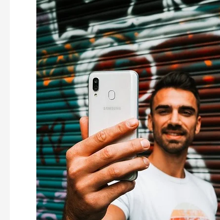
Store