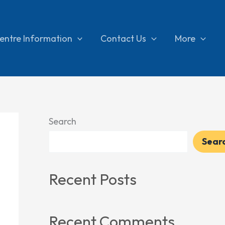
entre Information
Contact Us
More
Search
Sear
Recent Posts
Recent Comments