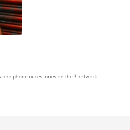
iffs and phone accessories on the 3 network.